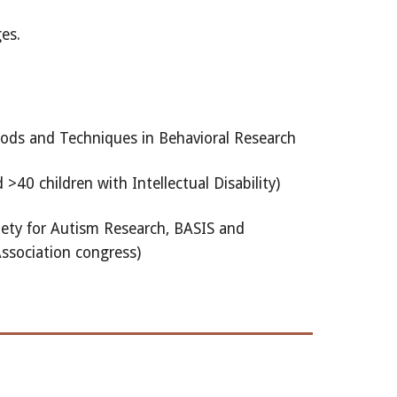
es.
hods and Techniques in Behavioral Research
40 children with Intellectual Disability)
iety for Autism Research, BASIS and
ssociation congress)