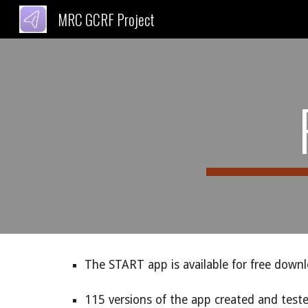
MRC GCRF Project
Sk
The START app is available for free down
115 versions of the app created and test