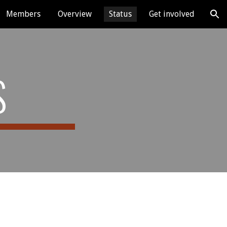
Members
Overview
Status
Get involved
ion
S