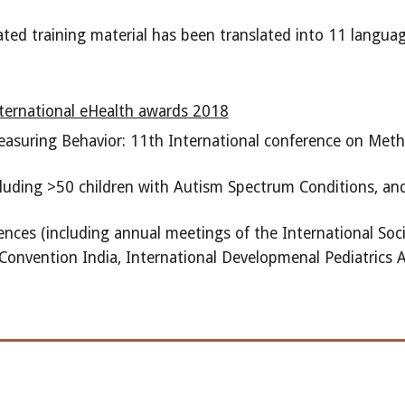
ed training material has been translated into 11 languag
 international eHealth awards 2018
asuring Behavior: 11th International conference on Met
luding >50 children with Autism Spectrum Conditions, and >
ences (including annual meetings of the International Soc
Convention India, International Developmenal Pediatrics A