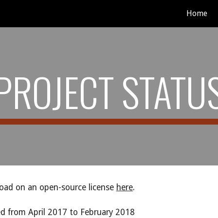
Home
ip to main content
Skip to navigat
PROJECT STATU
load on an open-source license
here
.
ed from April 2017 to February 2018