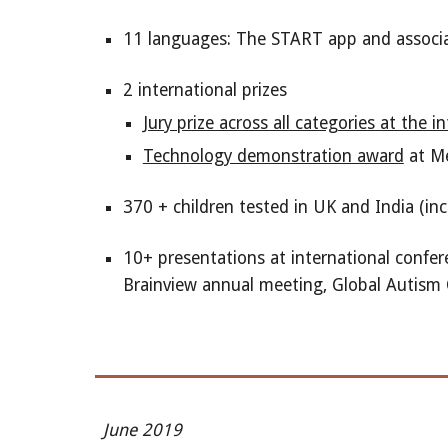
11 languages: The START app and associat
2 international prizes
Jury prize across all categories at the
Technology demonstration award
at Me
370 + children tested in UK and India (inc
10+ presentations at international confer
Brainview annual meeting, Global Autism 
June 2019